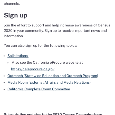
channels.
Sign up
Join the effort to support and help increase awareness of Census
2020 in your community. Sign up to receive important news and
information.
You can also sign up for the following topics:
Solicitations
Also see the California eProcure website at
https://caleprocure.ca.gov
Outreach (Statewide Education and Outreach Program)
Media Room (External Affairs and Media Relations)
California Complete Count Committee
Subscription updates to the 2020 Census Campaign have