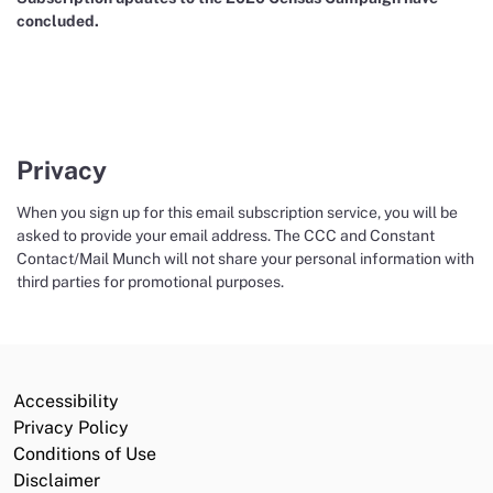
concluded.
Privacy
When you sign up for this email subscription service, you will be
asked to provide your email address. The CCC and Constant
Contact/Mail Munch will not share your personal information with
third parties for promotional purposes.
Accessibility
Privacy Policy
Conditions of Use
Disclaimer