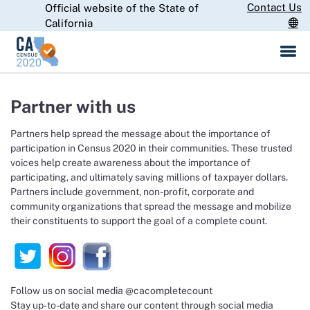
Skip
Contact Us
Official website of the State of
CA.gov
to
California
Main
Content
Partner with us
Partners help spread the message about the importance of
participation in Census 2020 in their communities. These trusted
voices help create awareness about the importance of
participating, and ultimately saving millions of taxpayer dollars.
Partners include government, non-profit, corporate and
community organizations that spread the message and mobilize
their constituents to support the goal of a complete count.
Follow us on social media @cacompletecount
Stay up-to-date and share our content through social media