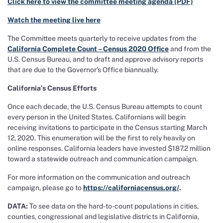
Click here to view the committee meeting agenda (PDF)
Watch the meeting live here
The Committee meets quarterly to receive updates from the
California Complete Count – Census 2020 Office
and from the
U.S. Census Bureau, and to draft and approve advisory reports
that are due to the Governor’s Office biannually.
California’s Census Efforts
Once each decade, the U.S. Census Bureau attempts to count
every person in the United States. Californians will begin
receiving invitations to participate in the Census starting March
12, 2020. This enumeration will be the first to rely heavily on
online responses. California leaders have invested $187.2 million
toward a statewide outreach and communication campaign.
For more information on the communication and outreach
campaign, please go to
https://californiacensus.org/
.
DATA
:
To see data on the hard-to-count populations in cities,
counties, congressional and legislative districts in California,