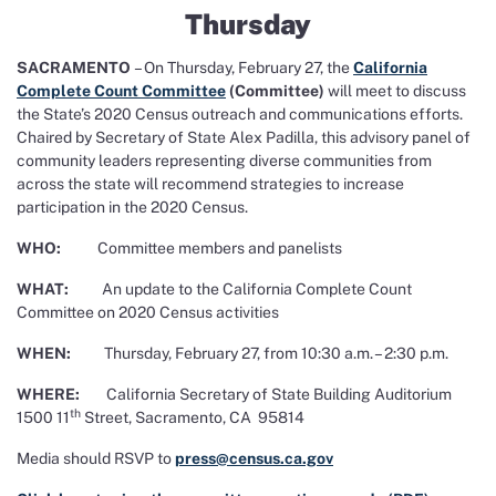
Thursday
SACRAMENTO
– On Thursday, February 27, the
California
Complete Count Committee
(Committee)
will meet to discuss
the State’s 2020 Census outreach and communications efforts.
Chaired by Secretary of State Alex Padilla, this advisory panel of
community leaders representing diverse communities from
across the state will recommend strategies to increase
participation in the 2020 Census.
WHO:
Committee members and panelists
WHAT:
An update to the California Complete Count
Committee on 2020 Census activities
WHEN:
Thursday, February 27, from 10:30 a.m. – 2:30 p.m.
WHERE:
California Secretary of State Building Auditorium
th
1500 11
Street, Sacramento, CA 95814
Media should RSVP to
press@census.ca.gov