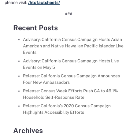
please visit:
/htcfactsheets/
###
Recent Posts
Advisory: California Census Campaign Hosts Asian
American and Native Hawaiian Pacific Islander Live
Events
Advisory: California Census Campaign Hosts Live
Events on May 5
Release: California Census Campaign Announces
Four New Ambassadors
Release: Census Week Efforts Push CA to 46.1%
Household Self-Response Rate
Release: California’s 2020 Census Campaign
Highlights Accessibility Efforts
Archives