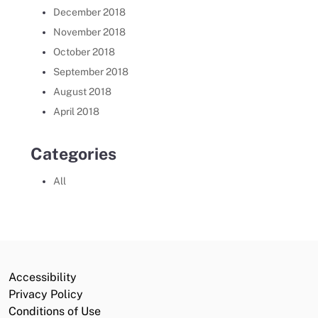
December 2018
November 2018
October 2018
September 2018
August 2018
April 2018
Categories
All
Accessibility
Privacy Policy
Conditions of Use