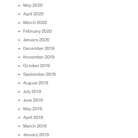
May 2020
April 2020
March 2020
February 2020
January 2020
December 2019
November 2019
October 2019
September 2019
August 2019
July 2019
June 2019
May 2019
April 2019
March 2019
January 2019