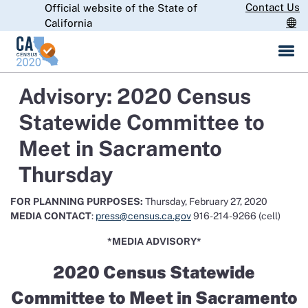
Skip
Contact Us
Official website of the State of
CA.gov
to
California
Main
Content
Advisory: 2020 Census
Statewide Committee to
Meet in Sacramento
Thursday
FOR PLANNING PURPOSES:
Thursday, February 27, 2020
MEDIA CONTACT
:
press@census.ca.gov
916-214-9266 (cell)
*MEDIA ADVISORY*
2020 Census Statewide
Committee to Meet in Sacramento