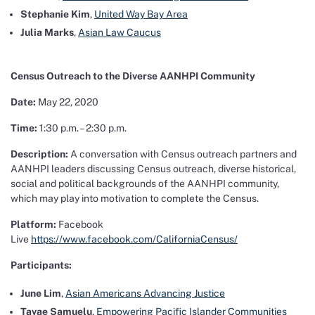
Stephanie Kim
,
United Way Bay Area
Julia Marks
,
Asian Law Caucus
Census Outreach to the
Diverse AANHPI Community
Date:
May 22, 2020
Time:
1:30 p.m. – 2:30 p.m.
Description:
A conversation with Census outreach partners and
AANHPI leaders discussing Census outreach, diverse historical,
social and political backgrounds of the AANHPI community,
which may play into motivation to complete the Census.
Platform:
Facebook
Live
https://www.facebook.com/CaliforniaCensus/
Participants:
June Lim
,
Asian Americans Advancing Justice
Tavae Samuelu
,
Empowering Pacific Islander Communities