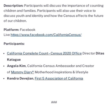
Description:
Participants will discuss the importance of counting
children and families. Participants will also use their voice to
discuss youth and identity and how the Census affects the future
of our children.
Platform:
Facebook
Live
https://www.facebook.com/CaliforniaCensus/
Participants:
California Complete Count – Census 2020 Office
Director
Ditas
Katague
Angela Kim
, California Census Ambassador and Creator
of
Mommy Diary®️
Motherhood inspirations & lifestyle
Kendra Devejian
,
First 5 Association of California
###