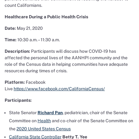
count Californians.
Healthcare During a Public Health Crisis
Date:
May 21, 2020
Time:
10:30 a.m. – 11:30 a.m.
Description:
Participants will discuss how COVID-19 has
affected the personal lives of the AANHPI community and the
role of the Census data in helping communities have adequate
resources during times of crisis.
Platform:
Facebook
Live
https://www.facebook.com/CaliforniaCensus/
Participants:
State Senator
Richard Pan
, pediatrician, chair of the Senate
Committee on
Health
and co-chair of the Senate Committee on
the
2020 United States Census
California State Controller
Betty T. Yee