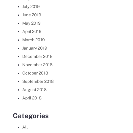
July 2019
June 2019
May 2019
April 2019
March 2019
January 2019
December 2018
November 2018
October 2018
September 2018
August 2018
April 2018
Categories
All