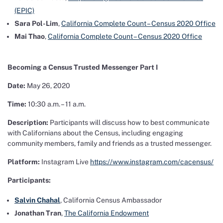
(EPIC)
Sara Pol-Lim
,
California Complete Count – Census 2020 Office
Mai Thao
,
California Complete Count – Census 2020 Office
Becoming a Census Trusted Messenger Part I
Date:
May 26, 2020
Time:
10:30 a.m. – 11 a.m.
Description:
Participants will discuss how to best communicate
with Californians about the Census, including engaging
community members, family and friends as a trusted messenger.
Platform:
Instagram Live
https://www.instagram.com/cacensus/
Participants:
Salvin Chahal
, California Census Ambassador
Jonathan Tran
,
The California Endowment