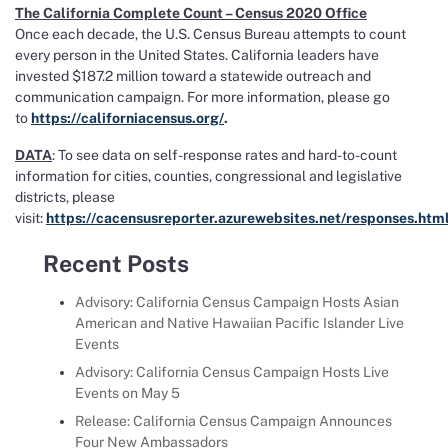
The California Complete Count – Census 2020 Office
Once each decade, the U.S. Census Bureau attempts to count
every person in the United States. California leaders have
invested $187.2 million toward a statewide outreach and
communication campaign. For more information, please go
to
https://californiacensus.org/
.
DATA
: To see data on self-response rates and hard-to-count
information for cities, counties, congressional and legislative
districts, please
visit:
https://cacensusreporter.azurewebsites.net/responses.htm
Recent Posts
Advisory: California Census Campaign Hosts Asian
American and Native Hawaiian Pacific Islander Live
Events
Advisory: California Census Campaign Hosts Live
Events on May 5
Release: California Census Campaign Announces
Four New Ambassadors