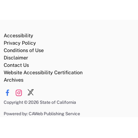
Accessibility
Privacy Policy
Conditions of Use
Disclaimer
Contact Us
Website Accessibility Certification
Archives
Copyright
©
2026 State of California
Powered by: CAWeb Publishing Service