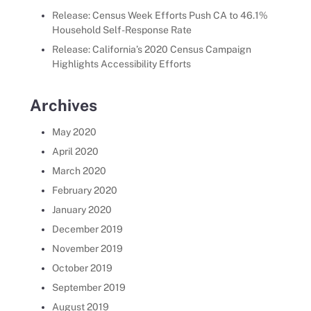
Release: Census Week Efforts Push CA to 46.1%
Household Self-Response Rate
Release: California’s 2020 Census Campaign
Highlights Accessibility Efforts
Archives
May 2020
April 2020
March 2020
February 2020
January 2020
December 2019
November 2019
October 2019
September 2019
August 2019