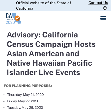
Skip
Contact Us
Official website of the State of
CA.gov
to
California
Main
Content
Advisory: California
Census Campaign Hosts
Asian American and
Native Hawaiian Pacific
Islander Live Events
FOR PLANNING PURPOSES:
Thursday, May 21, 2020
Friday, May 22, 2020
Tuesday, May 26, 2020