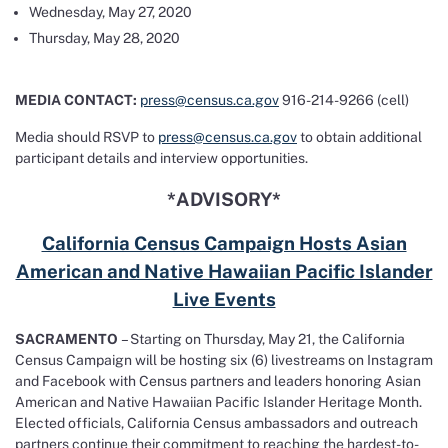
Wednesday, May 27, 2020
Thursday, May 28, 2020
MEDIA CONTACT:
press@census.ca.gov
916-214-9266 (cell)
Media should RSVP to
press@census.ca.gov
to obtain additional
participant details and interview opportunities.
*ADVISORY*
California Census Campaign Hosts Asian
American and Native Hawaiian Pacific Islander
Live Events
SACRAMENTO
– Starting on Thursday, May 21, the California
Census Campaign will be hosting six (6) livestreams on Instagram
and Facebook with Census partners and leaders honoring Asian
American and Native Hawaiian Pacific Islander Heritage Month.
Elected officials, California Census ambassadors and outreach
partners continue their commitment to reaching the hardest-to-