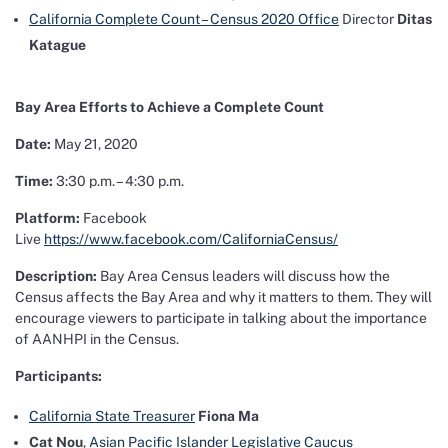
California Complete Count – Census 2020 Office
Director
Ditas
Katague
Bay Area Efforts to Achieve a Complete Count
Date:
May 21, 2020
Time:
3:30 p.m. – 4:30 p.m.
Platform:
Facebook
Live
https://www.facebook.com/CaliforniaCensus/
Description:
Bay Area Census leaders will discuss how the
Census affects the Bay Area and why it matters to them. They will
encourage viewers to participate in talking about the importance
of AANHPI in the Census.
Participants:
California State Treasurer
Fiona Ma
Cat Nou
,
Asian Pacific Islander Legislative Caucus