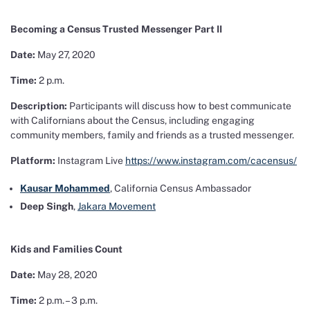
Becoming a Census Trusted Messenger Part II
Date:
May 27, 2020
Time:
2 p.m.
Description:
Participants will discuss how to best communicate
with Californians about the Census, including engaging
community members, family and friends as a trusted messenger.
Platform:
Instagram Live
https://www.instagram.com/cacensus/
Kausar Mohammed
, California Census Ambassador
Deep Singh
,
Jakara Movement
Kids and Families Count
Date:
May 28, 2020
Time:
2 p.m. – 3 p.m.